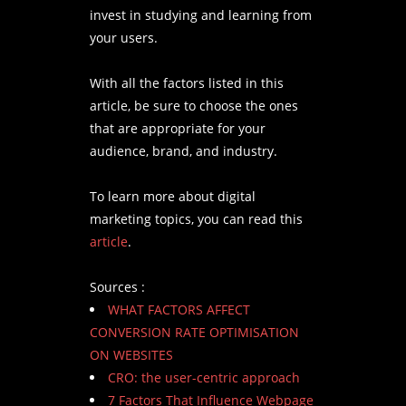
invest in studying and learning from
your users.
With all the factors listed in this
article, be sure to choose the ones
that are appropriate for your
audience, brand, and industry.
To learn more about digital
marketing topics, you can read this
article
.
Sources :
WHAT FACTORS AFFECT
CONVERSION RATE OPTIMISATION
ON WEBSITES
CRO: the user-centric approach
7 Factors That Influence Webpage