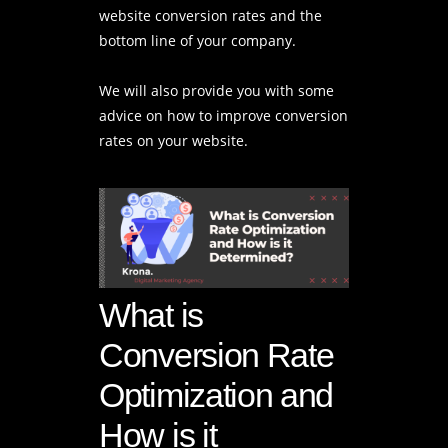
website conversion rates and the
bottom line of your company.
We will also provide you with some
advice on how to improve conversion
rates on your website.
What is
Conversion Rate
Optimization and
How is it