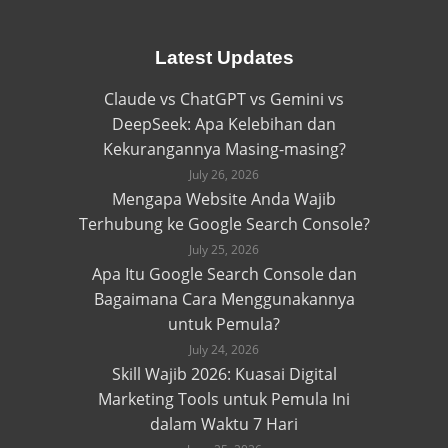
Latest Updates
Claude vs ChatGPT vs Gemini vs
DeepSeek: Apa Kelebihan dan
Kekurangannya Masing-masing?
July 26, 2026
Mengapa Website Anda Wajib
Terhubung ke Google Search Console?
July 25, 2026
Apa Itu Google Search Console dan
Bagaimana Cara Menggunakannya
untuk Pemula?
July 24, 2026
Skill Wajib 2026: Kuasai Digital
Marketing Tools untuk Pemula Ini
dalam Waktu 7 Hari