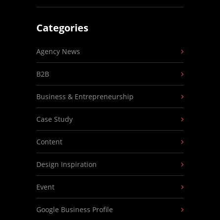
Categories
Agency News
B2B
Business & Entrepreneurship
Case Study
Content
Design Inspiration
Event
Google Business Profile