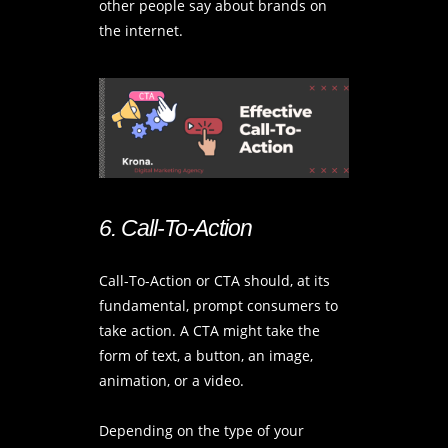
other people say about brands on
the internet.
6. Call-To-Action
Call-To-Action or CTA should, at its
fundamental, prompt consumers to
take action. A CTA might take the
form of text, a button, an image,
animation, or a video.
Depending on the type of your