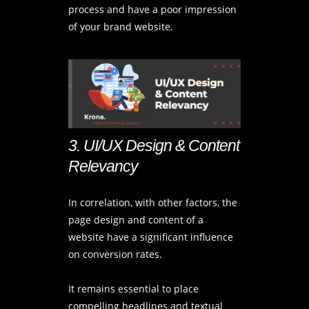
process and have a poor impression
of your brand website.
3. UI/UX Design & Content
Relevancy
In correlation, with other factors, the
page design and content of a
website have a significant influence
on conversion rates.
It remains essential to place
compelling headlines and textual