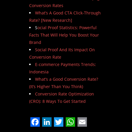
Conversion Rates
What’s A Good CTA Click-Through
Rate? [New Research]
S
ocial Proof Statistics: Powerful
Facts That Will Help You Boost Your
Brand
Social Proof And Its Impact On
Conversion Rate
E-commerce Payments Trends:
Indonesia
What’s a Good Conversion Rate?
(It’s Higher Than You Think)
Conversion Rate Optimization
(CRO): 8 Ways To Get Started
Facebook
LinkedIn
Twitter
WhatsApp
Email