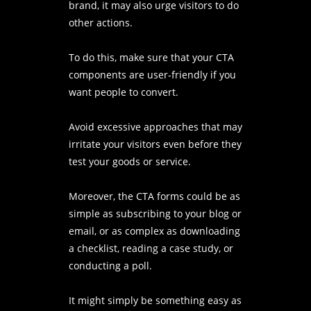
brand, it may also urge visitors to do
other actions.
To do this, make sure that your CTA
components are user-friendly if you
want people to convert.
Avoid excessive approaches that may
irritate your visitors even before they
test your goods or service.
Moreover, the CTA forms could be as
simple as subscribing to your blog or
email, or as complex as downloading
a checklist, reading a case study, or
conducting a poll.
It might simply be something easy as