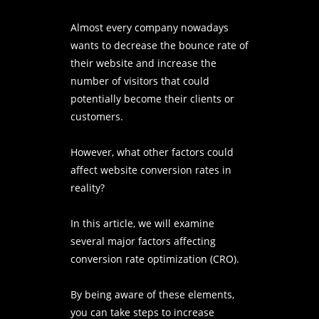
Almost every company nowadays
wants to decrease the bounce rate of
their website and increase the
number of visitors that could
potentially become their clients or
customers.
However, what other factors could
affect website conversion rates in
reality?
In this article, we will examine
several major factors affecting
conversion rate optimization (CRO).
By being aware of these elements,
you can take steps to increase