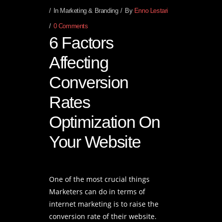
In
Marketing & Branding
By
Enno Lestari
0 Comments
6 Factors
Affecting
Conversion
Rates
Optimization On
Your Website
One of the most crucial things
Marketers can do in terms of
internet marketing is to raise the
conversion rate of their website.