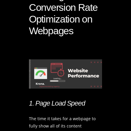
Conversion Rate
Optimization on
Webpages
1. Page Load Speed
The time it takes for a webpage to
fully show all of its content