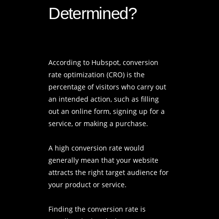
Determined?
According to Hubspot, conversion
rate optimization (CRO) is the
percentage of visitors who carry out
an intended action, such as filling
out an online form, signing up for a
service, or making a purchase.
A high conversion rate would
generally mean that your website
attracts the right target audience for
your product or service.
Finding the conversion rate is