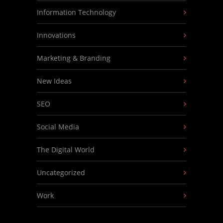
Information Technology
Innovations
Marketing & Branding
New Ideas
SEO
Social Media
The Digital World
Uncategorized
Work