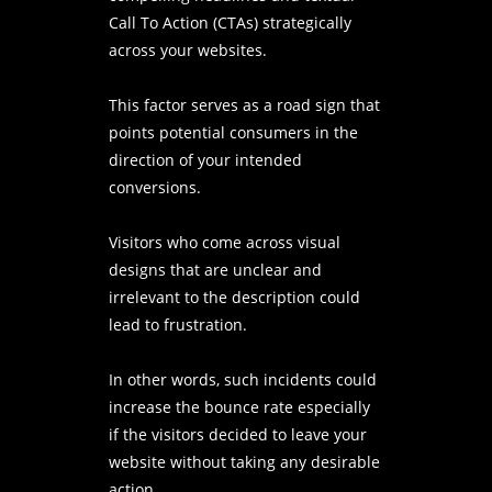
Call To Action (CTAs) strategically
across your websites.
This factor serves as a road sign that
points potential consumers in the
direction of your intended
conversions.
Visitors who come across visual
designs that are unclear and
irrelevant to the description could
lead to frustration.
In other words, such incidents could
increase the bounce rate especially
if the visitors decided to leave your
website without taking any desirable
action.