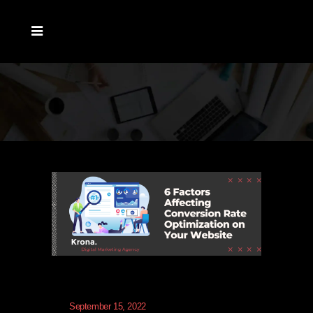
September 15, 2022