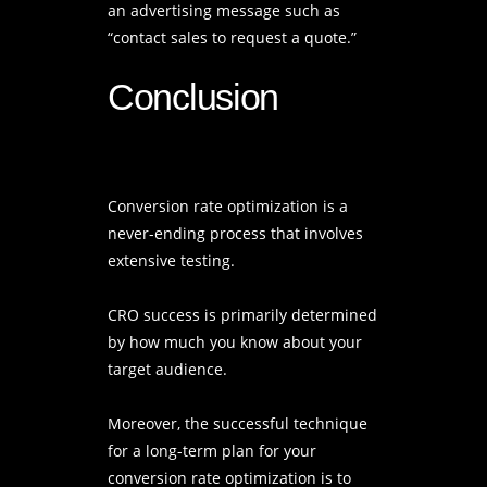
an advertising message such as
“contact sales to request a quote.”
Conclusion
Conversion rate optimization is a
never-ending process that involves
extensive testing.
CRO success is primarily determined
by how much you know about your
target audience.
Moreover, the successful technique
for a long-term plan for your
conversion rate optimization is to