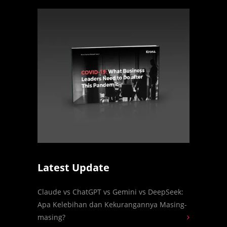
Latest Update
Claude vs ChatGPT vs Gemini vs DeepSeek:
Apa Kelebihan dan Kekurangannya Masing-
masing?