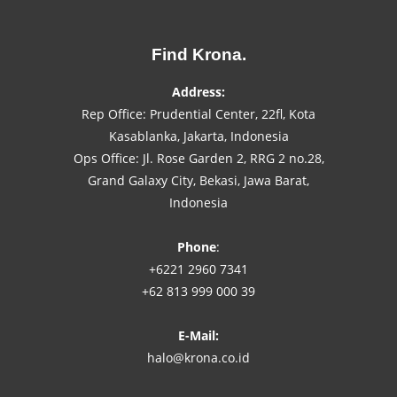
Find Krona.
Address:
Rep Office: Prudential Center, 22fl, Kota
Kasablanka, Jakarta, Indonesia
Ops Office: Jl. Rose Garden 2, RRG 2 no.28,
Grand Galaxy City, Bekasi, Jawa Barat,
Indonesia
Phone
:
+6221 2960 7341
+62 813 999 000 39
E-Mail:
halo@krona.co.id