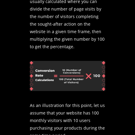
usually calculated where you can
divide the number of page visits by
the number of visitors completing
the sought-after action on the
website in a given time frame, then
multiplying the given number by 100
to get the percentage.
As an illustration for this point, let us
assume that your website has 100
monthly visitors with 10 users
purchasing your products during the