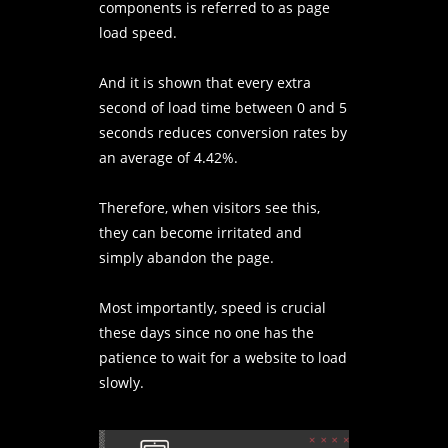
components is referred to as page
load speed.
And it is shown that every extra
second of load time between 0 and 5
seconds reduces conversion rates by
an average of 4.42%.
Therefore, when visitors see this,
they can become irritated and
simply abandon the page.
Most importantly, speed is crucial
these days since no one has the
patience to wait for a website to load
slowly.