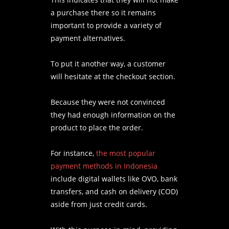
a purchase there so it remains
important to provide a variety of
payment alternatives.
To put it another way, a customer
will hesitate at the checkout section.
Because they were not convinced
they had enough information on the
product to place the order.
For instance,
the most popular
payment methods in Indonesia
include digital wallets like OVO, bank
transfers, and cash on delivery (COD)
aside from just credit cards.