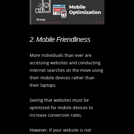
2. Mobile Friendliness
More individuals than ever are
accessing websites and conducting
internet searches on the move using
their mobile devices rather than
their laptops.
Seeing that websites must be
optimized for mobile devices to
increase conversion rates.
However, if your website is not