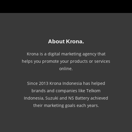
About Krona.
Krona is a digital marketing agency that
helps you promote your products or services
online.
Since 2013 Krona Indonesia has helped
brands and companies like Telkom
Indonesia, Suzuki and NS Battery achieved
their marketing goals each years.