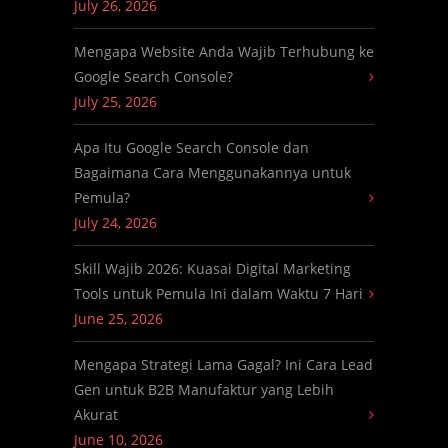
July 26, 2026
Mengapa Website Anda Wajib Terhubung ke
Google Search Console?
July 25, 2026
Apa Itu Google Search Console dan
Bagaimana Cara Menggunakannya untuk
Pemula?
July 24, 2026
Skill Wajib 2026: Kuasai Digital Marketing
Tools untuk Pemula Ini dalam Waktu 7 Hari
June 25, 2026
Mengapa Strategi Lama Gagal? Ini Cara Lead
Gen untuk B2B Manufaktur yang Lebih
Akurat
June 10, 2026