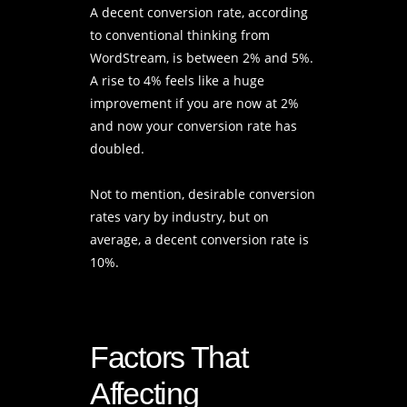
A decent conversion rate, according
to conventional thinking from
WordStream, is between 2% and 5%.
A rise to 4% feels like a huge
improvement if you are now at 2%
and now your conversion rate has
doubled.
Not to mention, desirable conversion
rates vary by industry, but on
average, a decent conversion rate is
10%.
Factors That
Affecting