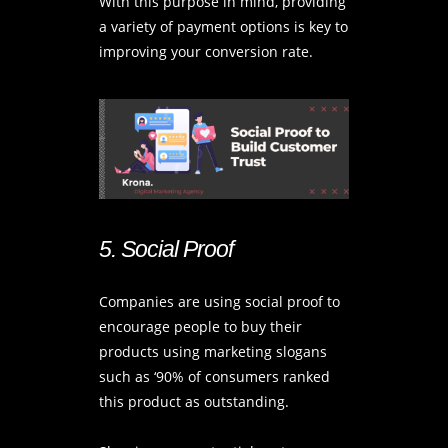
With this purpose in mind, providing
a variety of payment options is key to
improving your conversion rate.
5. Social Proof
Companies are using social proof to
encourage people to buy their
products using marketing slogans
such as ‘90% of consumers ranked
this product as outstanding.