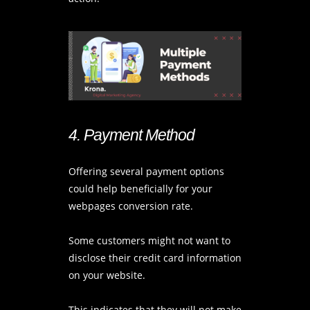
4. Payment Method
Offering several payment options
could help beneficially for your
webpages conversion rate.
Some customers might not want to
disclose their credit card information
on your website.
This indicates that they will not make