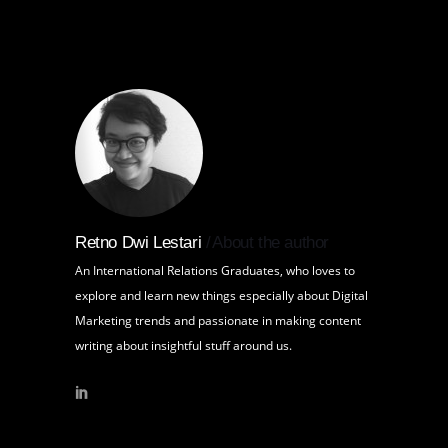
Retno Dwi Lestari
About the author
An International Relations Graduates, who loves to
explore and learn new things especially about Digital
Marketing trends and passionate in making content
writing about insightful stuff around us.