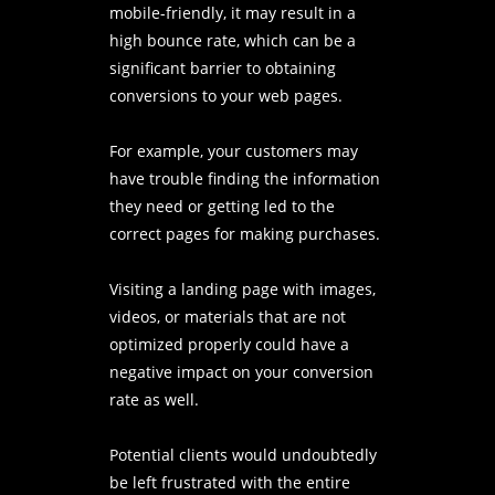
mobile-friendly, it may result in a
high bounce rate, which can be a
significant barrier to obtaining
conversions to your web pages.
For example, your customers may
have trouble finding the information
they need or getting led to the
correct pages for making purchases.
Visiting a landing page with images,
videos, or materials that are not
optimized properly could have a
negative impact on your conversion
rate as well.
Potential clients would undoubtedly
be left frustrated with the entire