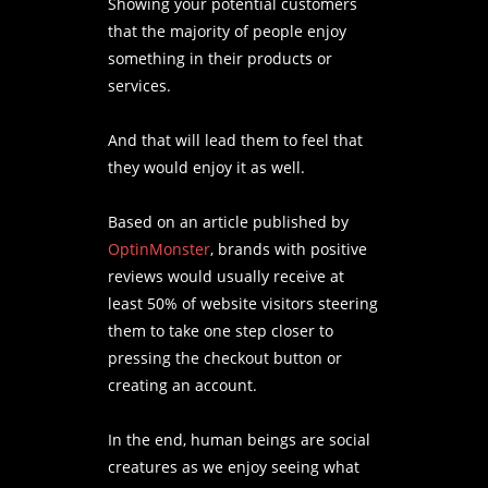
Showing your potential customers
that the majority of people enjoy
something in their products or
services.
And that will lead them to feel that
they would enjoy it as well.
Based on an article published by
OptinMonster
, brands with positive
reviews would usually receive at
least 50% of website visitors steering
them to take one step closer to
pressing the checkout button or
creating an account.
In the end, human beings are social
creatures as we enjoy seeing what