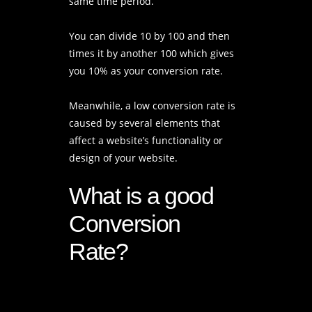
same time period.
You can divide 10 by 100 and then
times it by another 100 which gives
you 10% as your conversion rate.
Meanwhile, a low conversion rate is
caused by several elements that
affect a website’s functionality or
design of your website.
What is a good
Conversion
Rate?