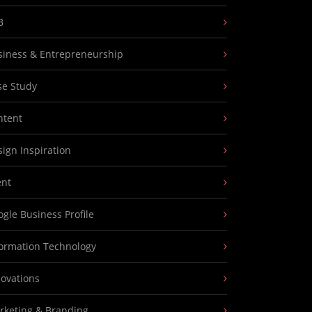
B
siness & Entrepreneurship
se Study
ntent
ign Inspiration
ent
gle Business Profile
formation Technology
novations
rketing & Branding