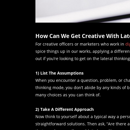
How Can We Get Creative With Late
For creative officers or marketers who work in
di
spice things up in our works, applying a different
out if you’re looking to get on the lateral thinkin
1) List The Assumptions
When you encounter a question, problem, or chall
thinking mode, you don’t abide by any kinds of 
many choices as you can think of.
2) Take A Different Approach
Now think to yourself about a typical way a per
straightforward solutions. Then ask, “Are there 