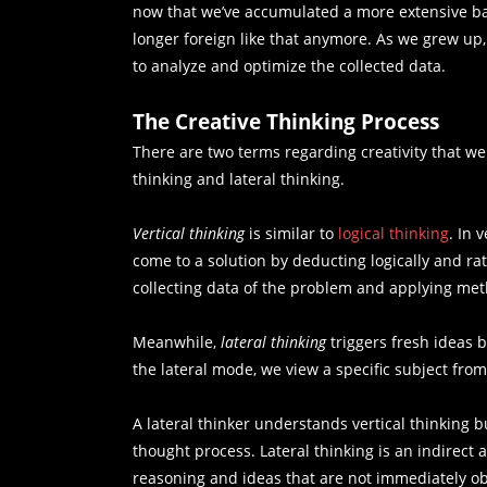
now that we’ve accumulated a more extensive bas
longer foreign like that anymore. As we grew up
to analyze and optimize the collected data.
The Creative Thinking Process
There are two terms regarding creativity that we
thinking and lateral thinking.
Vertical thinking
is similar to
logical thinking
. In 
come to a solution by deducting logically and rat
collecting data of the problem and applying meth
Meanwhile,
lateral thinking
triggers fresh ideas 
the lateral mode, we view a specific subject fro
A lateral thinker understands vertical thinking bu
thought process. Lateral thinking is an indirect
reasoning and ideas that are not immediately ob