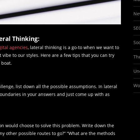
Ne
SE
ral Thinking:
So
gital agencies
, lateral thinking is a go-to when we want to
 vibe to our styles. Here are a few tips that you can try
The
g boat.
Un
Wo
enge, list down all the possible assumptions. In lateral
boundaries in your answers and just come up with as
son would choose to solve this problem. Write down the
any other possible routes to go?” “What are the methods