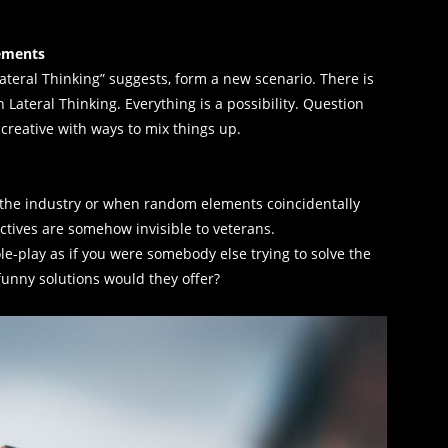
lements
Lateral Thinking” suggests, form a new scenario. There is
Lateral Thinking. Everything is a possibility. Question
 creative with ways to mix things up.
the industry or when random elements coincidentally
ctives are somehow invisible to veterans.
ole-play as if you were somebody else trying to solve the
 funny solutions would they offer?