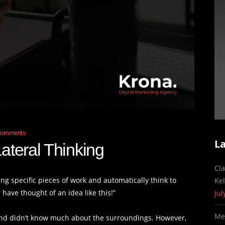
Comments
L
ateral Thinking
Cl
g specific pieces of work and automatically think to
Ke
 have thought of an idea like this!”
Jul
Me
nd didn’t know much about the surroundings. However,