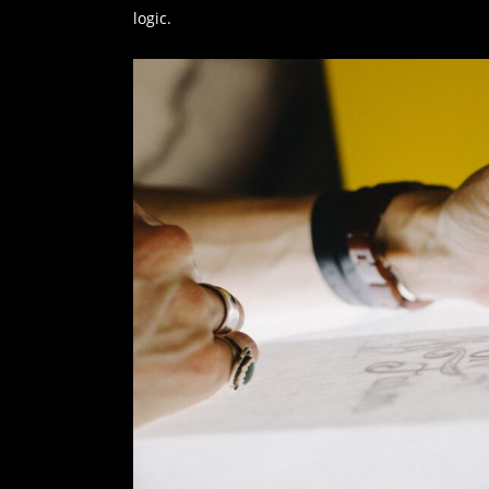
logic.