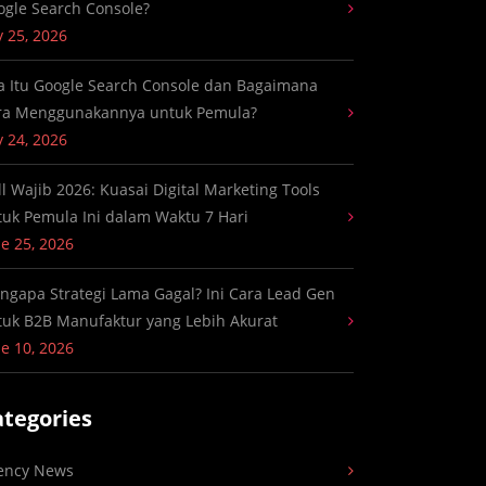
ogle Search Console?
y 25, 2026
a Itu Google Search Console dan Bagaimana
ra Menggunakannya untuk Pemula?
y 24, 2026
ll Wajib 2026: Kuasai Digital Marketing Tools
tuk Pemula Ini dalam Waktu 7 Hari
e 25, 2026
ngapa Strategi Lama Gagal? Ini Cara Lead Gen
tuk B2B Manufaktur yang Lebih Akurat
e 10, 2026
ategories
ency News