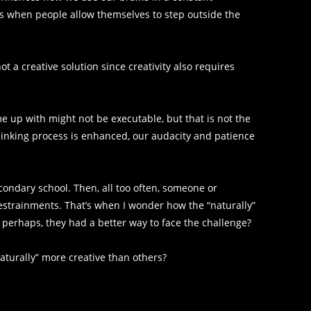
 when people allow themselves to step outside the
not a creative solution since creativity also requires
e up with might not be executable, but that is not the
thinking process is enhanced, our audacity and patience
econdary school. Then, all too often, someone or
restrainments. That’s when I wonder how the “naturally”
 perhaps, they had a better way to face the challenge?
aturally” more creative than others?