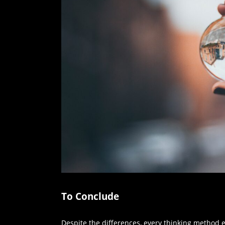
To Conclude
Despite the differences, every thinking method