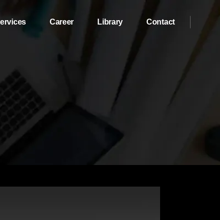
ervices
Career
Library
Contact