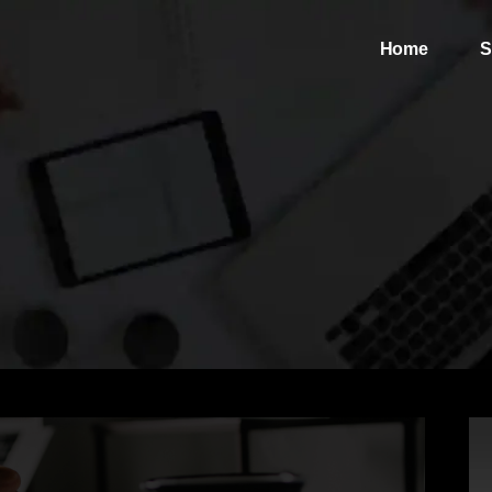
Home
S