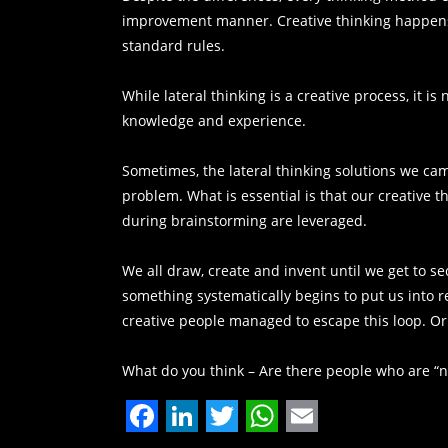
improvement manner. Creative thinking happens
standard rules.
While lateral thinking is a creative process, it is 
knowledge and experience.
Sometimes, the lateral thinking solutions we cam
problem. What is essential is that our creative 
during brainstorming are leveraged.
We all draw, create and invent until we get to s
something systematically begins to put us into 
creative people managed to escape this loop. Or
What do you think – Are there people who are “n
Facebook
LinkedIn
Twitter
WhatsApp
Email