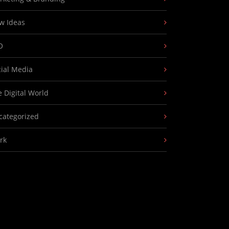
w Ideas
O
cial Media
 Digital World
categorized
rk