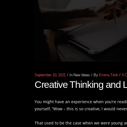
September 10, 2021
In
New Ideas
By
Emma Trinh
0 
Creative Thinking and L
You might have an experience when you’re readin
yourself, “Wow – this is so creative, I would never
That used to be the case when we were young a