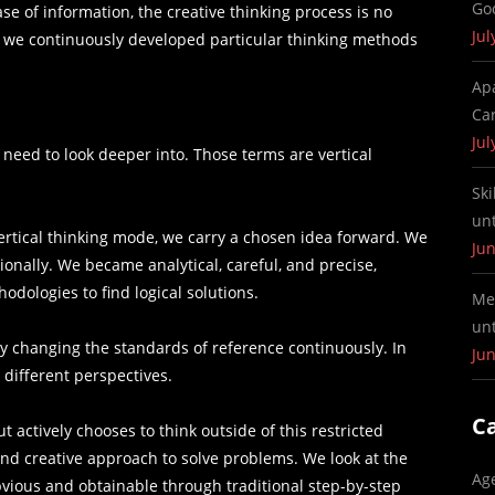
Go
e of information, the creative thinking process is no
Jul
, we continuously developed particular thinking methods
Ap
Ca
Jul
 need to look deeper into. Those terms are vertical
Ski
un
vertical thinking mode, we carry a chosen idea forward. We
Jun
ionally. We became analytical, careful, and precise,
odologies to find logical solutions.
Me
un
by changing the standards of reference continuously. In
Jun
m different perspectives.
C
t actively chooses to think outside of this restricted
 and creative approach to solve problems. We look at the
Ag
vious and obtainable through traditional step-by-step