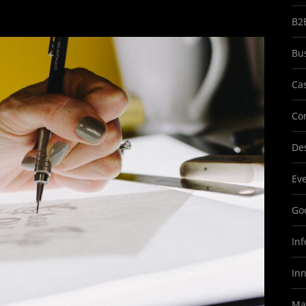
B2
Bu
Ca
Co
Des
Ev
Goo
In
In
Ma