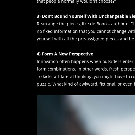
that people normally wouldn’t choose?”
3) Don’t Bound Yourself With Unchangeable E
Rearrange the pieces, like de Bono – author of “
no fixed information that you cannot change with 
yourself with all the pre-assigned pieces and be
4) Form A New Perspective
Innovation often happens when outsiders enter 
form combinations. In other words, fresh perspe
To kickstart lateral thinking, you might have to r
puzzle. What kind of awkward, fictional, or even