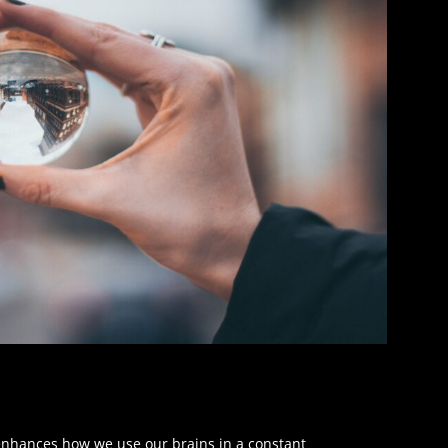
 enhances how we use our brains in a constant