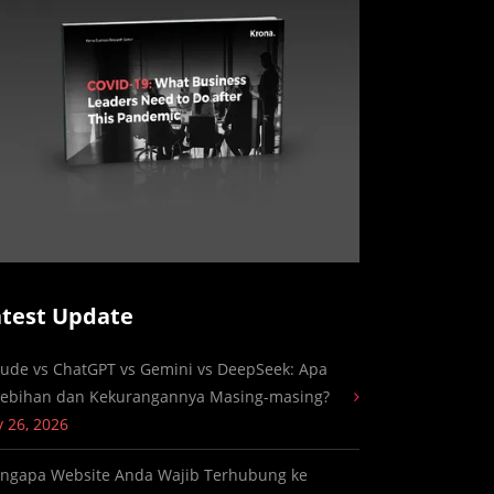
atest Update
aude vs ChatGPT vs Gemini vs DeepSeek: Apa
lebihan dan Kekurangannya Masing-masing?
y 26, 2026
ngapa Website Anda Wajib Terhubung ke