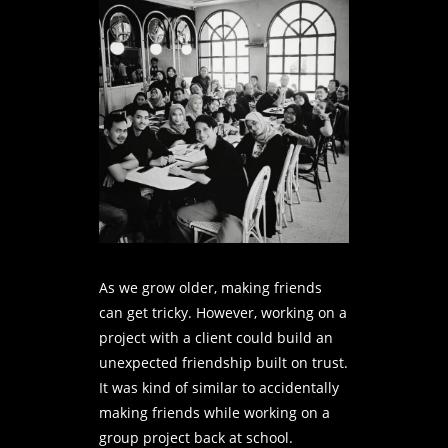
As we grow older, making friends
can get tricky. However, working on a
project with a client could build an
unexpected friendship built on trust.
It was kind of similar to accidentally
making friends while working on a
group project back at school.