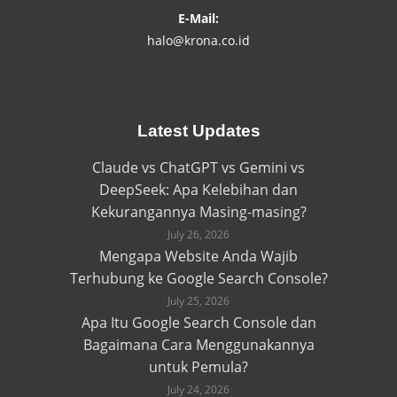
E-Mail:
halo@krona.co.id
Latest Updates
Claude vs ChatGPT vs Gemini vs
DeepSeek: Apa Kelebihan dan
Kekurangannya Masing-masing?
July 26, 2026
Mengapa Website Anda Wajib
Terhubung ke Google Search Console?
July 25, 2026
Apa Itu Google Search Console dan
Bagaimana Cara Menggunakannya
untuk Pemula?
July 24, 2026