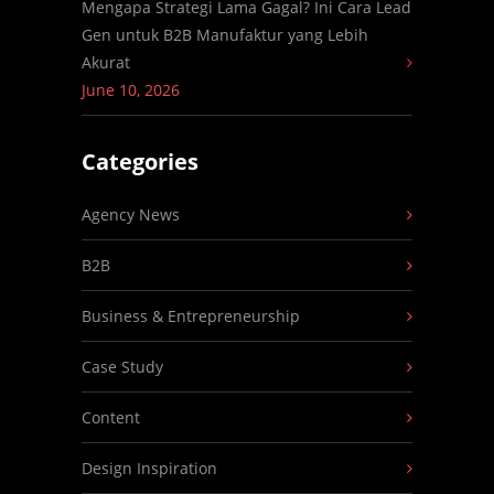
Mengapa Strategi Lama Gagal? Ini Cara Lead
Gen untuk B2B Manufaktur yang Lebih
Akurat
June 10, 2026
Categories
Agency News
B2B
Business & Entrepreneurship
Case Study
Content
Design Inspiration