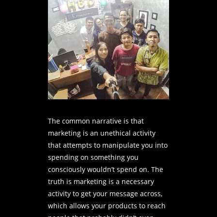
The common narrative is that
marketing is an unethical activity
that attempts to manipulate you into
spending on something you
consciously wouldn’t spend on. The
truth is marketing is a necessary
activity to get your message across,
which allows your products to reach