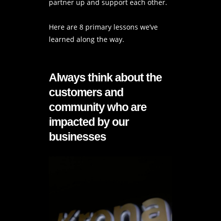
partner up and support each other.
Here are 8 primary lessons we’ve
learned along the way.
Always think about the
customers and
community who are
impacted by our
businesses