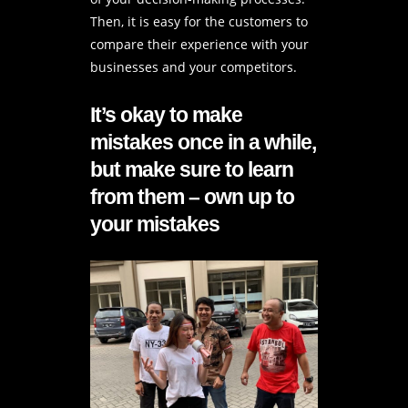
Then, it is easy for the customers to
compare their experience with your
businesses and your competitors.
It’s okay to make
mistakes once in a while,
but make sure to learn
from them – own up to
your mistakes