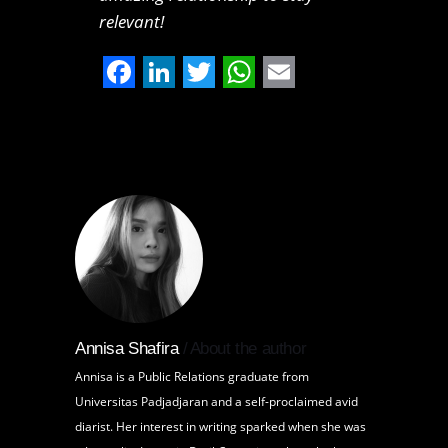
relevant!
Facebook
LinkedIn
Twitter
WhatsApp
Email
Annisa Shafira
About the author
Annisa is a Public Relations graduate from
Universitas Padjadjaran and a self-proclaimed avid
diarist. Her interest in writing sparked when she was