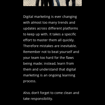
Digital marketing is ever changing
with almost too many trends and
updates across different platforms
to keep up with. It takes a specific
effort to master them all quickly.
Therefore mistakes are inevitable.
Remember not to beat yourself and
your team too hard for the flaws
being made; instead, learn from
them and understand that digital
marketing is an ongoing learning
process.
Also, don’t forget to come clean and
take responsibility.