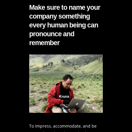
Make sure to name your
company something
every human being can
pronounce and
remember
To Impress, accommodate, and be