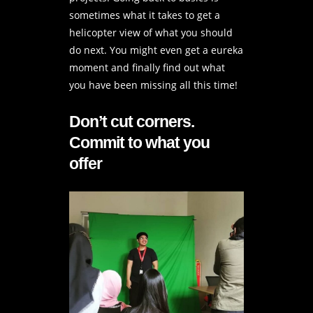
sometimes what it takes to get a
helicopter view of what you should
do next. You might even get a eureka
moment and finally find out what
you have been missing all this time!
Don’t cut corners.
Commit to what you
offer