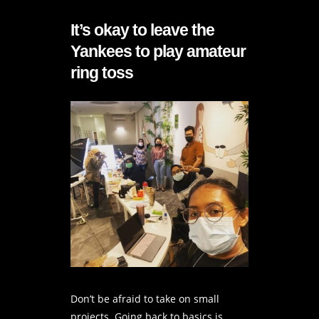
It’s okay to leave the
Yankees to play amateur
ring toss
Don’t be afraid to take on small
projects. Going back to basics is