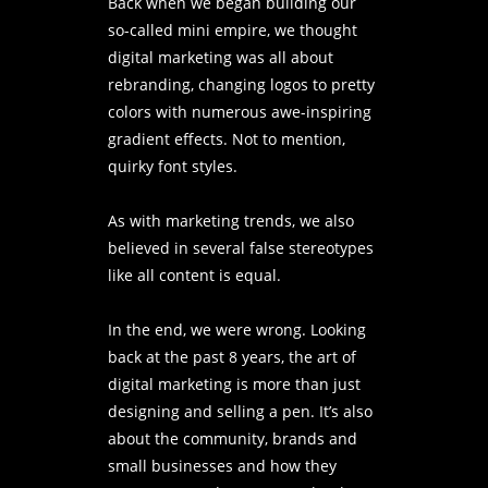
Back when we began building our
so-called mini empire, we thought
digital marketing was all about
rebranding, changing logos to pretty
colors with numerous awe-inspiring
gradient effects. Not to mention,
quirky font styles.
As with marketing trends, we also
believed in several false stereotypes
like all content is equal.
In the end, we were wrong. Looking
back at the past 8 years, the art of
digital marketing is more than just
designing and selling a pen. It’s also
about the community, brands and
small businesses and how they