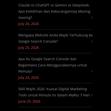
Claude vs ChatGPT vs Gemini vs DeepSeek:
Apa Kelebihan dan Kekurangannya Masing-
masing?
July 26, 2026
Mengapa Website Anda Wajib Terhubung ke
Google Search Console?
July 25, 2026
Apa Itu Google Search Console dan
Bagaimana Cara Menggunakannya untuk
Pemula?
July 24, 2026
Skill Wajib 2026: Kuasai Digital Marketing
Tools untuk Pemula Ini dalam Waktu 7 Hari
June 25, 2026