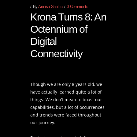
By
Annisa Shafira
0 Comments
Krona Turns 8: An
Octennium of
Digital
Connectivity
Though we are only 8 years old, we
have actually learned quite a lot of
things. We don’t mean to boast our
capabilities, but a lot of occurrences
and trends were faced throughout
our journey.