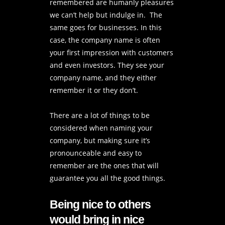
remembered are humanly pleasures
we can’t help but indulge in. The
same goes for businesses. In this
case, the company name is often
your first impression with customers
and even investors. They see your
company name, and they either
remember it or they don’t.
There are a lot of things to be
considered when naming your
company, but making sure it’s
pronounceable and easy to
remember are the ones that will
guarantee you all the good things.
Being nice to others
would bring in nice