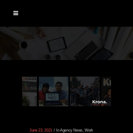
June 23, 2021
In
Agency News
,
Work