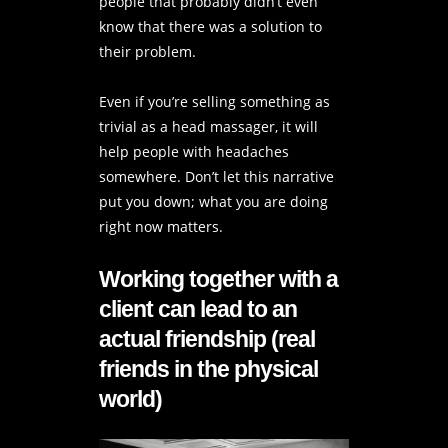
people that probably didn’t even
know that there was a solution to
their problem.
Even if you’re selling something as
trivial as a head massager, it will
help people with headaches
somewhere. Don’t let this narrative
put you down; what you are doing
right now matters.
Working together with a
client can lead to an
actual friendship (real
friends in the physical
world)