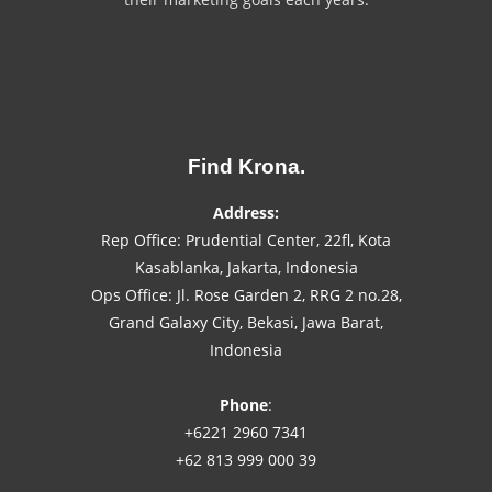
Find Krona.
Address:
Rep Office: Prudential Center, 22fl, Kota
Kasablanka, Jakarta, Indonesia
Ops Office: Jl. Rose Garden 2, RRG 2 no.28,
Grand Galaxy City, Bekasi, Jawa Barat,
Indonesia
Phone
:
+6221 2960 7341
+62 813 999 000 39