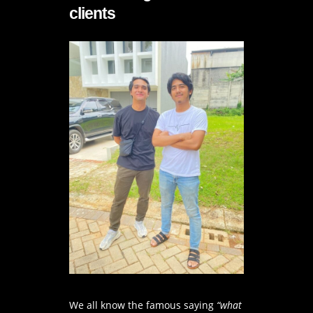
clients
We all know the famous saying
“what