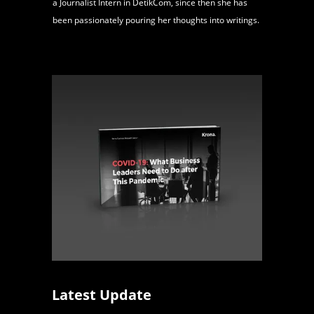
a Journalist Intern in DetikCom, since then she has
been passionately pouring her thoughts into writings.
Latest Update