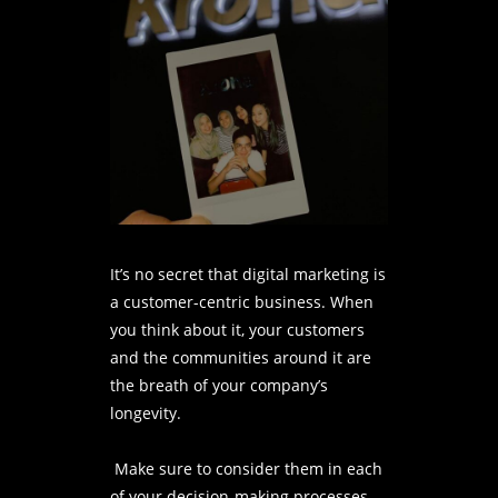
It’s no secret that digital marketing is
a customer-centric business. When
you think about it, your customers
and the communities around it are
the breath of your company’s
longevity.
Make sure to consider them in each
of your decision-making processes.