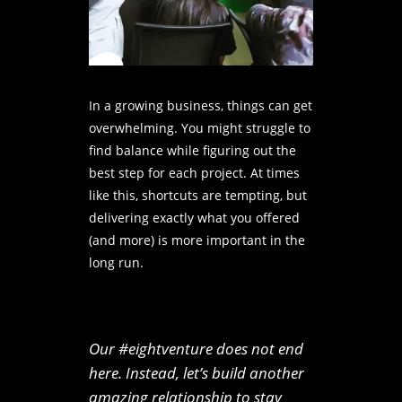
In a growing business, things can get
overwhelming. You might struggle to
find balance while figuring out the
best step for each project. At times
like this, shortcuts are tempting, but
delivering exactly what you offered
(and more) is more important in the
long run.
Our #eightventure does not end
here. Instead, let’s build another
amazing relationship to stay