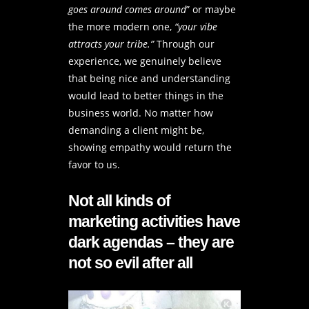
goes around comes around
” or maybe
the more modern one,
“your vibe
attracts your tribe.”
Through our
experience, we genuinely believe
that being nice and understanding
would lead to better things in the
business world. No matter how
demanding a client might be,
showing empathy would return the
favor to us.
Not all kinds of
marketing activities have
dark agendas – they are
not so evil after all