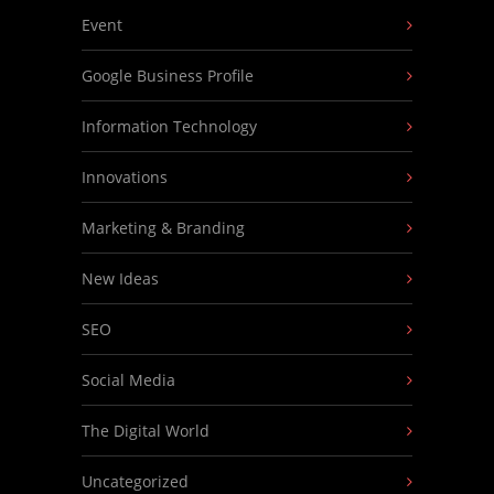
Event
Google Business Profile
Information Technology
Innovations
Marketing & Branding
New Ideas
SEO
Social Media
The Digital World
Uncategorized