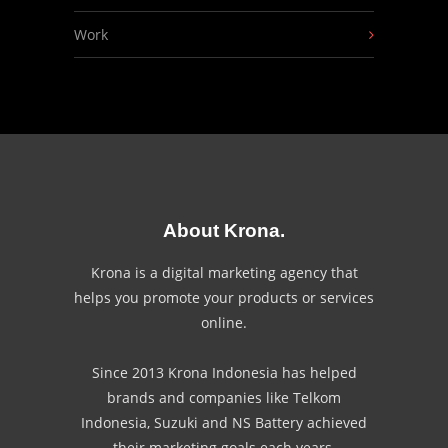
Work
About Krona.
Krona is a digital marketing agency that
helps you promote your products or services
online.
Since 2013 Krona Indonesia has helped
brands and companies like Telkom
Indonesia, Suzuki and NS Battery achieved
their marketing goals each years.