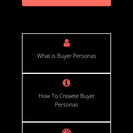
What is Buyer Personas
How To Creaete Buyer
Personas