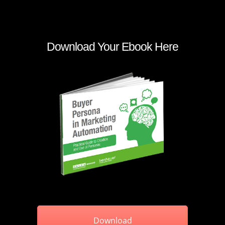
Download Your Ebook Here
Download