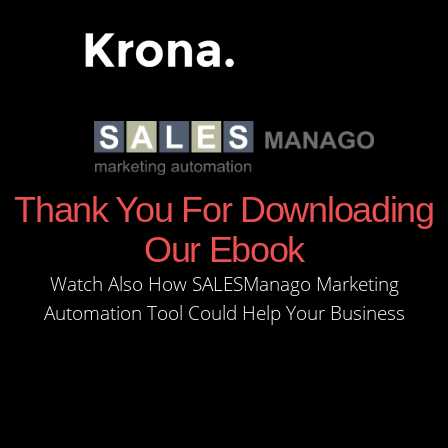
Thank You For Downloading
Our Ebook
Watch Also How SALESManago Marketing
Automation Tool Could Help Your Business