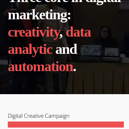
marketing:
creativity
,
data
analytic
and
automation
.
Digital Creative Campaign