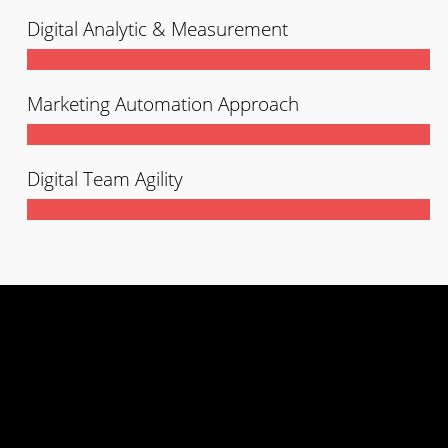
Digital Analytic & Measurement
Marketing Automation Approach
Digital Team Agility