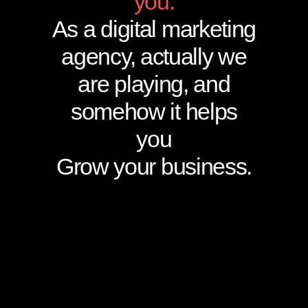
you.
As a digital marketing
agency, actually we
are playing, and
somehow it helps
you
Grow your business.