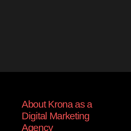
About Krona as a
Digital Marketing
Agency