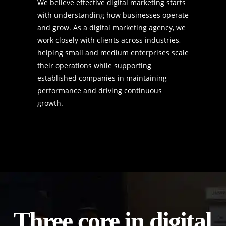
We believe effective digital marketing starts
with understanding how businesses operate
and grow. As a digital marketing agency, we
work closely with clients across industries,
helping small and medium enterprises scale
their operations while supporting
established companies in maintaining
performance and driving continuous
growth.
Three core
in digital