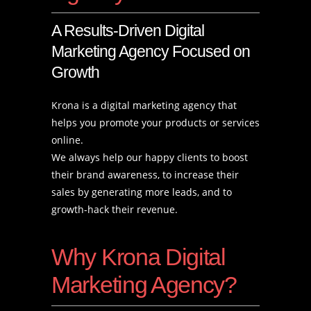
A Results-Driven Digital
Marketing Agency Focused on
Growth
Krona is a digital marketing agency that
helps you promote your products or services
online.
We always help our happy clients to boost
their brand awareness, to increase their
sales by generating more leads, and to
growth-hack their revenue.
Why Krona Digital
Marketing Agency?