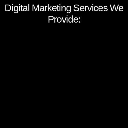
Digital Marketing Services We
Provide:
Web & App Development
We develop digital assets, such as website,
microsite and mobile apps, for your
business