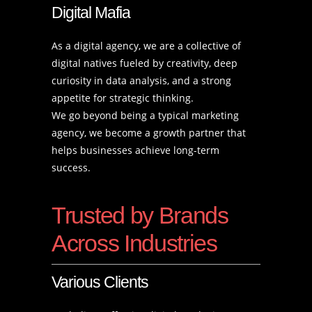
Digital Mafia
As a digital agency, we are a collective of
digital natives fueled by creativity, deep
curiosity in data analysis, and a strong
appetite for strategic thinking.
We go beyond being a typical marketing
agency, we become a growth partner that
helps businesses achieve long-term
success.
Trusted by Brands
Across Industries
Various Clients