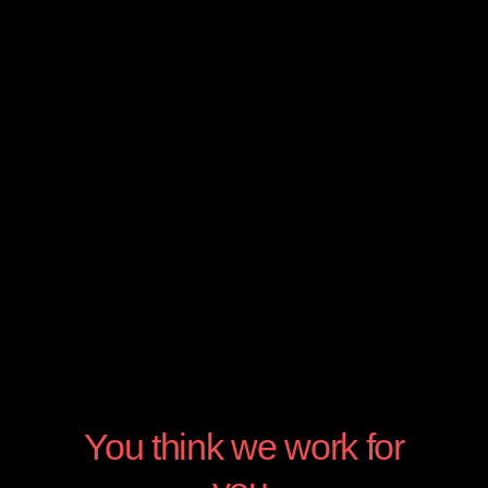
Digital Consultancy
We assist you in this digital era where
everything is connected and sadly you don’t
have any idea what to do
You think we work for