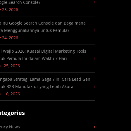
ogle Search Console?
y 25, 2026
a Itu Google Search Console dan Bagaimana
ra Menggunakannya untuk Pemula?
y 24, 2026
ll Wajib 2026: Kuasai Digital Marketing Tools
tuk Pemula Ini dalam Waktu 7 Hari
e 25, 2026
ngapa Strategi Lama Gagal? Ini Cara Lead Gen
tuk B2B Manufaktur yang Lebih Akurat
e 10, 2026
ategories
ency News