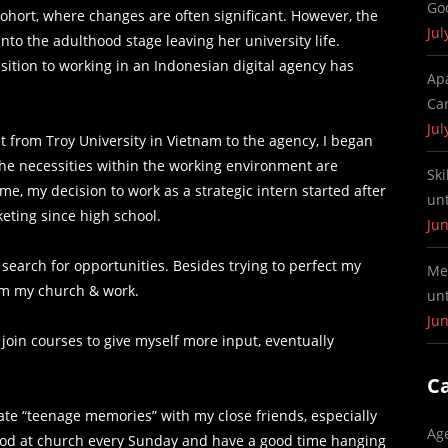
Go
ohort, where changes are often significant. However, the
Jul
to the adulthood stage leaving her university life.
nsition to working in an Indonesian digital agency has
Ap
Ca
Jul
 from Troy University in Vietnam to the agency, I began
The necessities within the working environment are
Ski
o me, my decision to work as a strategic intern started after
un
eting since high school.
Jun
 search for opportunities. Besides trying to perfect my
Me
rom my church & work.
un
Jun
join courses to give myself more input, eventually
C
eate “teenage memories” with my close friends, especially
Ag
od at church every Sunday and have a good time hanging