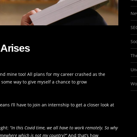
Ne
SE
So
Arises
The
Un
, and mine too! All plans for my career crashed as the
s some way to give myself a chance to grow
Wo
ns I’ll have to join an internship to get a closer look at
ught:
“In this Covid time, we all have to work remotely. So why
somewhere which is not my country?”
And that’s how