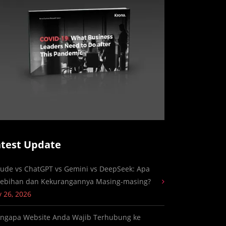
atest Update
aude vs ChatGPT vs Gemini vs DeepSeek: Apa
lebihan dan Kekurangannya Masing-masing?
y 26, 2026
ngapa Website Anda Wajib Terhubung ke