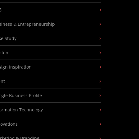
B
siness & Entrepreneurship
se Study
ntent
ign Inspiration
ent
gle Business Profile
formation Technology
novations
rketing & Branding