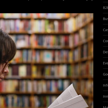
B2
Bu
Ca
Co
Des
Ev
Goo
In
In
Ma