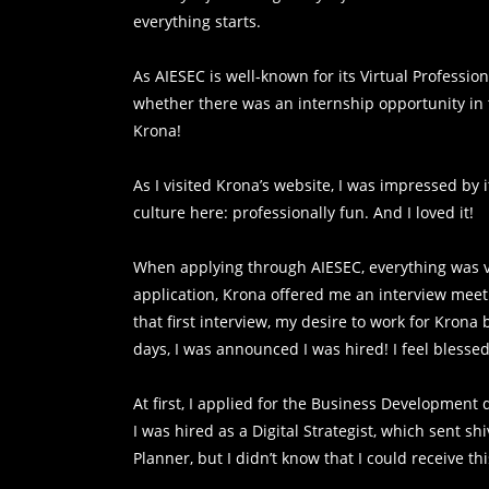
everything starts.
As AIESEC is well-known for its Virtual Professio
whether there was an internship opportunity in 
Krona!
As I visited Krona’s website, I was impressed by
culture here: professionally fun. And I loved it!
When applying through AIESEC, everything was v
application, Krona offered me an interview meeti
that first interview, my desire to work for Krona
days, I was announced I was hired! I feel blessed
At first, I applied for the Business Development
I was hired as a Digital Strategist, which sent s
Planner, but I didn’t know that I could receive th