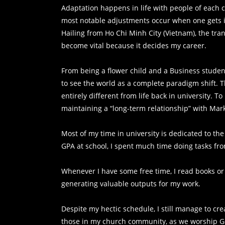
Adaptation happens in life with people of each c
most notable adjustments occur when one gets in
Hailing from Ho Chi Minh City (Vietnam), the tra
become vital because it decides my career.
From being a flower child and a Business student
to see the world as a complete paradigm shift. 
entirely different from life back in university. T
maintaining a “long-term relationship” with Mark
Most of my time in university is dedicated to the
GPA at school, I spent much time doing tasks f
Whenever I have some free time, I read books or 
generating valuable outputs for my work.
Despite my hectic schedule, I still manage to cr
those in my church community, as we worship G