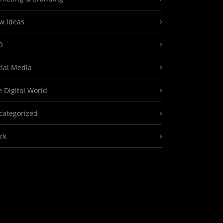
w Ideas
O
cial Media
 Digital World
categorized
rk