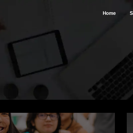
Home
S