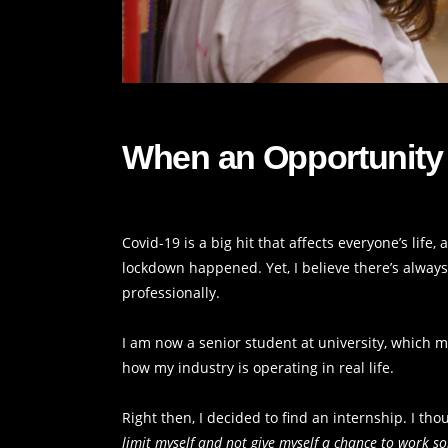
When an Opportunity 
Covid-19 is a big hit that affects everyone’s life
lockdown happened. Yet, I believe there’s alway
professionally.
I am now a senior student at university, which mea
how my industry is operating in real life.
Right then, I decided to find an internship. I tho
limit myself and not give myself a chance to work 