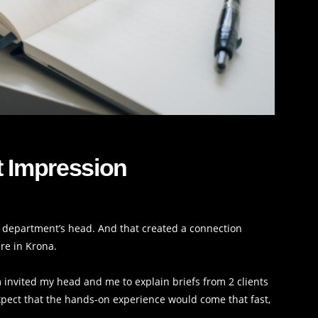
t Impression
my department’s head. And that created a connection
re in Krona.
 invited my head and me to explain briefs from 2 clients
expect that the hands-on experience would come that fast,