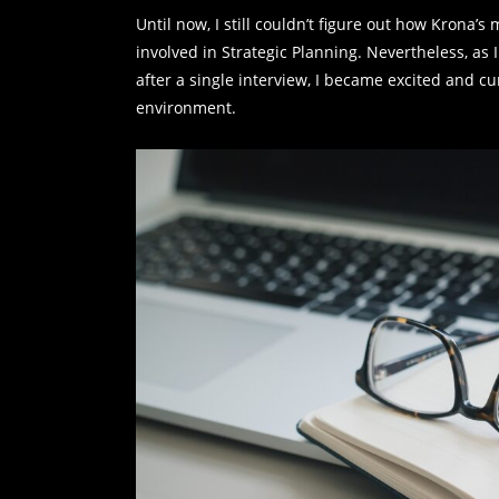
Until now, I still couldn’t figure out how Krona
involved in Strategic Planning. Nevertheless, a
after a single interview, I became excited and c
environment.