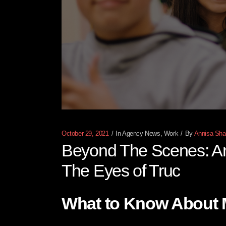
October 29, 2021
In
Agency News
,
Work
By
Annisa Shaf
Beyond The Scenes: An 
The Eyes of Truc
What to Know About 