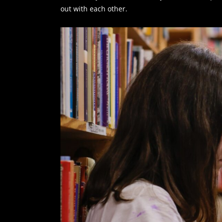
out with each other.