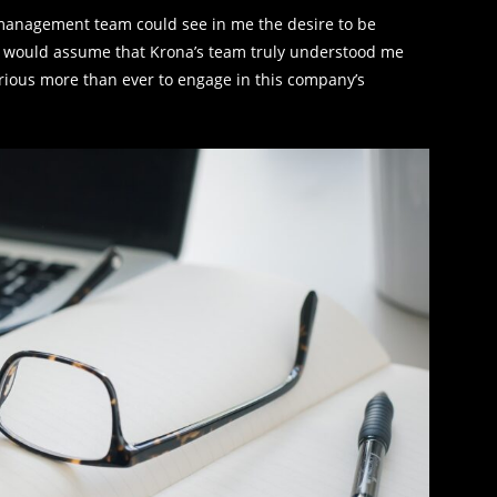
’s management team could see in me the desire to be
s I would assume that Krona’s team truly understood me
urious more than ever to engage in this company’s