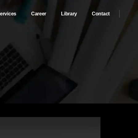
ervices
Career
Library
Contact