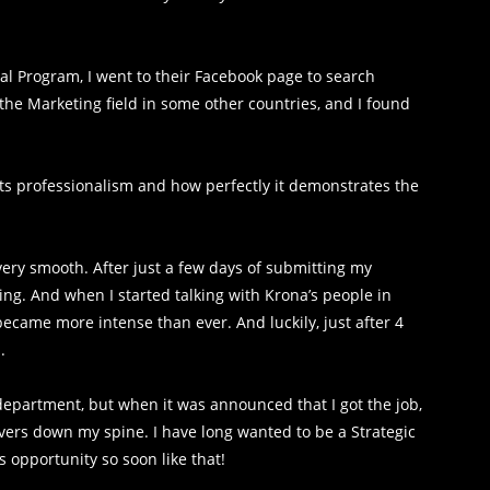
nal Program, I went to their Facebook page to search
the Marketing field in some other countries, and I found
 its professionalism and how perfectly it demonstrates the
ery smooth. After just a few days of submitting my
ng. And when I started talking with Krona’s people in
 became more intense than ever. And luckily, just after 4
.
 department, but when it was announced that I got the job,
hivers down my spine. I have long wanted to be a Strategic
is opportunity so soon like that!