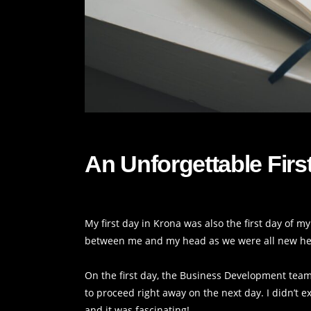
An Unforgettable Firs
My first day in Krona was also the first day of 
between me and my head as we were all new he
On the first day, the Business Development team
to proceed right away on the next day. I didn’t 
and it was fascinating!