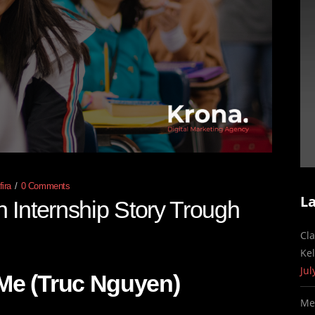
ira
0 Comments
L
Internship Story Trough
Cl
Ke
Jul
Me (Truc Nguyen)
Me