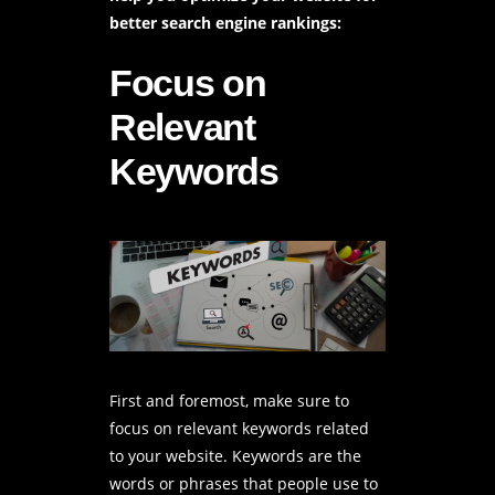
better search engine rankings:
Focus on
Relevant
Keywords
First and foremost, make sure to
focus on relevant keywords related
to your website. Keywords are the
words or phrases that people use to