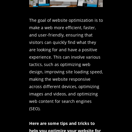
The goal of website optimization is to
make a web more efficient, faster,
and user-friendly, ensuring that
visitors can quickly find what they
are looking for and have a positive
experience. This can involve various
tactics, such as optimizing
web
design
, improving site loading speed,
making the website responsive
across different devices, optimizing
images and videos, and optimizing
web content for search engines
(SEO).
Here are some tips and tricks to
help you optimize your website for