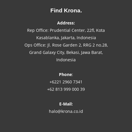
Find Krona.
Address:
Rep Office: Prudential Center, 22fl, Kota
Kasablanka, Jakarta, Indonesia
Ops Office: Jl. Rose Garden 2, RRG 2 no.28,
Grand Galaxy City, Bekasi, Jawa Barat,
Indonesia
Phone
:
+6221 2960 7341
+62 813 999 000 39
E-Mail:
halo@krona.co.id