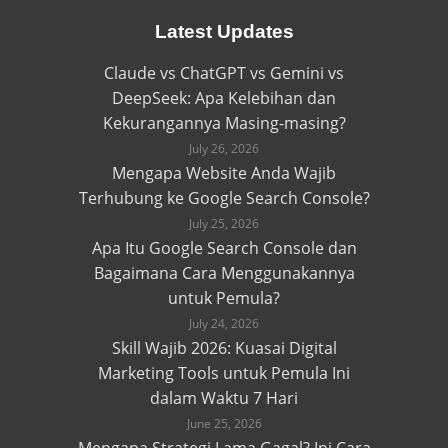
Latest Updates
Claude vs ChatGPT vs Gemini vs
DeepSeek: Apa Kelebihan dan
Kekurangannya Masing-masing?
July 26, 2026
Mengapa Website Anda Wajib
Terhubung ke Google Search Console?
July 25, 2026
Apa Itu Google Search Console dan
Bagaimana Cara Menggunakannya
untuk Pemula?
July 24, 2026
Skill Wajib 2026: Kuasai Digital
Marketing Tools untuk Pemula Ini
dalam Waktu 7 Hari
June 25, 2026