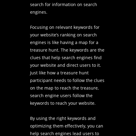
search for information on search
engines.
Focusing on relevant keywords for
your website’s ranking on search
engines is like having a map for a
treasure hunt. The keywords are the
clues that help search engines find
your website and direct users to it.
Just like how a treasure hunt
participant needs to follow the clues
on the map to reach the treasure,
search engine users follow the
keywords to reach your website.
By using the right keywords and
optimizing them effectively, you can
help search engines lead users to