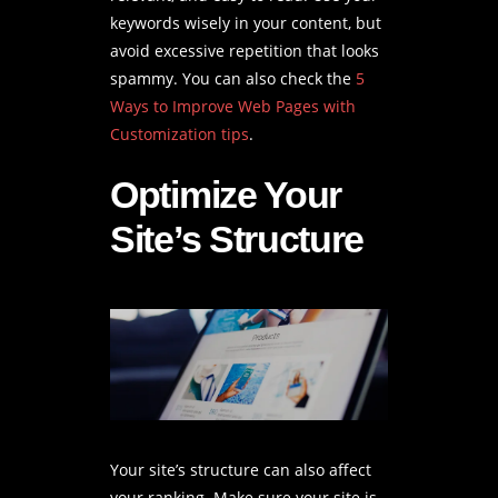
keywords wisely in your content, but
avoid excessive repetition that looks
spammy. You can also check the
5
Ways to Improve Web Pages with
Customization tips
.
Optimize Your
Site’s Structure
Your site’s structure can also affect
your ranking. Make sure your site is