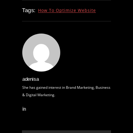
Tags:
How To Optimize Website
adenisa
She has gained interest in Brand Marketing, Business
& Digital Marketing.