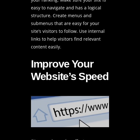
easy to navigate and has a logical
structure. Create menus and
submenus that are easy for your
site’s visitors to follow. Use internal
links to help visitors find relevant
content easily.
Improve Your
Website’s Speed