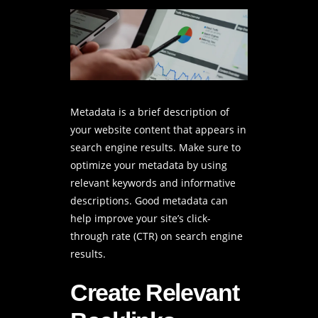
Metadata is a brief description of
your website content that appears in
search engine results. Make sure to
optimize your metadata by using
relevant keywords and informative
descriptions. Good metadata can
help improve your site’s click-
through rate (CTR) on search engine
results.
Create Relevant