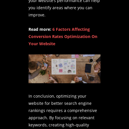
your website’s performance can help
you identify areas where you can
improve.
Read more:
6 Factors Affecting
Conversion Rates Optimization On
Your Website
In conclusion, optimizing your
website for better search engine
rankings requires a comprehensive
approach. By focusing on relevant
keywords, creating high-quality