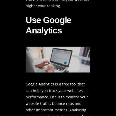
higher your ranking.
Use Google
Analytics
Google Analytics is a free tool that
can help you track your website’s
performance. Use it to monitor your
website traffic
, bounce rate, and
other important metrics. Analyzing