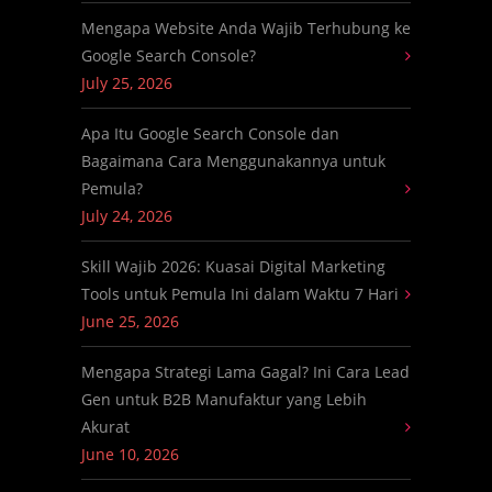
Mengapa Website Anda Wajib Terhubung ke
Google Search Console?
July 25, 2026
Apa Itu Google Search Console dan
Bagaimana Cara Menggunakannya untuk
Pemula?
July 24, 2026
Skill Wajib 2026: Kuasai Digital Marketing
Tools untuk Pemula Ini dalam Waktu 7 Hari
June 25, 2026
Mengapa Strategi Lama Gagal? Ini Cara Lead
Gen untuk B2B Manufaktur yang Lebih
Akurat
June 10, 2026