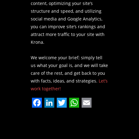
content, optimizing your site’s
structure and speed, and utilizing
social media and Google Analytics,
you can improve site’s rankings and
attract more traffic to your site with
Krona.
We welcome your brief; simply tell
us what your goal is, and we will take
care of the rest, and get back to you
with facts, ideas, and strategies.
Let’s
work together!
Facebook
LinkedIn
Twitter
WhatsApp
Email