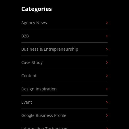
Categories
Agency News
B2B
Business & Entrepreneurship
Case Study
Content
Design Inspiration
Event
Google Business Profile
Information Technology