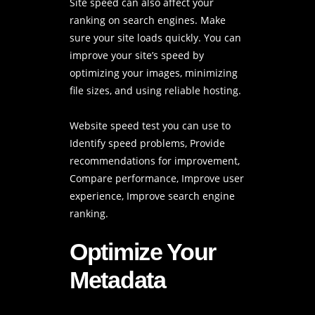
Site speed can also affect your
ranking on search engines. Make
sure your site loads quickly. You can
improve your site’s speed by
optimizing your images, minimizing
file sizes, and using reliable hosting.
Website speed test
you can use to
Identify speed problems, Provide
recommendations for improvement,
Compare performance, Improve user
experience, Improve search engine
ranking.
Optimize Your
Metadata