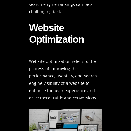
search engine rankings can be a
challenging task.
Website
Optimization
Website optimization refers to the
process of improving the
performance, usability, and search
engine visibility of a website to
enhance the user experience and
drive more traffic and conversions.