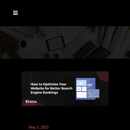
May 5, 2023