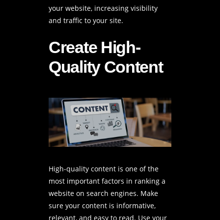
your website, increasing visibility
and traffic to your site.
Create High-
Quality Content
High-quality content is one of the
most important factors in ranking a
website on search engines. Make
sure your content is informative,
relevant, and easy to read. Use your