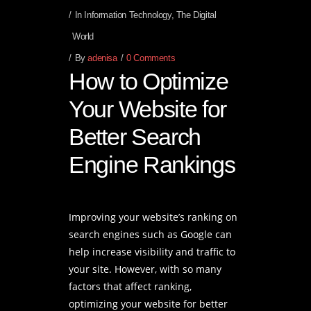
In
Information Technology
,
The Digital
World
By
adenisa
0 Comments
How to Optimize
Your Website for
Better Search
Engine Rankings
Improving your website’s ranking on
search engines such as Google can
help increase visibility and traffic to
your site. However, with so many
factors that affect ranking,
optimizing your website for better