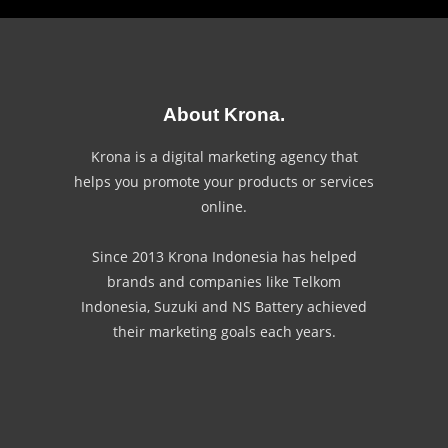
About Krona.
Krona is a digital marketing agency that
helps you promote your products or services
online.
Since 2013 Krona Indonesia has helped
brands and companies like Telkom
Indonesia, Suzuki and NS Battery achieved
their marketing goals each years.