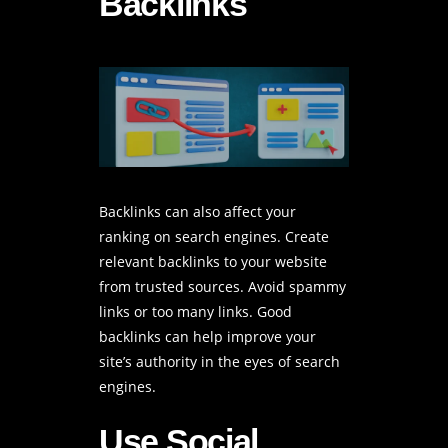
Backlinks
Backlinks can also affect your
ranking on search engines. Create
relevant backlinks to your website
from trusted sources. Avoid spammy
links or too many links. Good
backlinks can help improve your
site’s authority in the eyes of search
engines.
Use Social