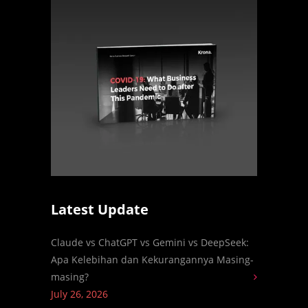
Latest Update
Claude vs ChatGPT vs Gemini vs DeepSeek:
Apa Kelebihan dan Kekurangannya Masing-
masing?
July 26, 2026