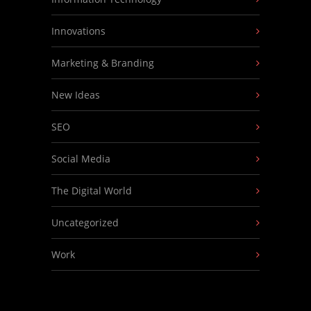
Innovations
Marketing & Branding
New Ideas
SEO
Social Media
The Digital World
Uncategorized
Work