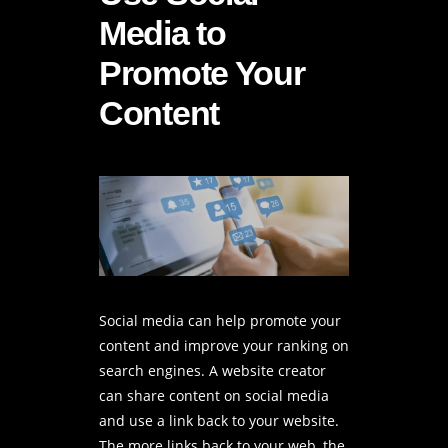
Media to
Promote Your
Content
Social media can help promote your
content and improve your ranking on
search engines. A
website creator
can share content on social media
and use a link back to your website.
The more links back to your web, the